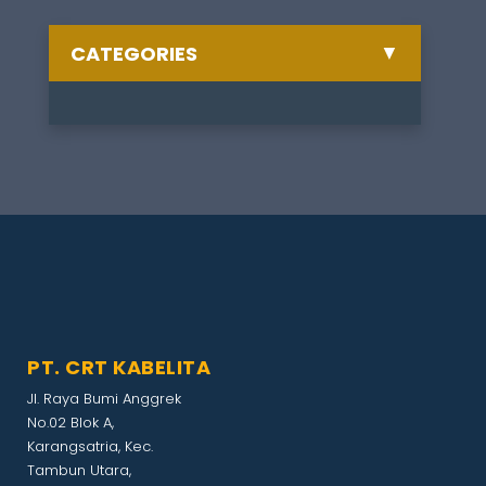
▼
CATEGORIES
Semua Berita
Celebrate
1
Training
1
Other
1
Artikel
1
PT. CRT KABELITA
Exhibition
1
Jl. Raya Bumi Anggrek
No.02 Blok A,
Gathering
1
Karangsatria, Kec.
Tambun Utara,