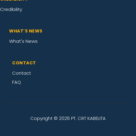
Credibility
WHAT'S NEWS
What's News
CONTACT
Contact
FAQ
Copyright ©
2026 PT. CRT KABELITA