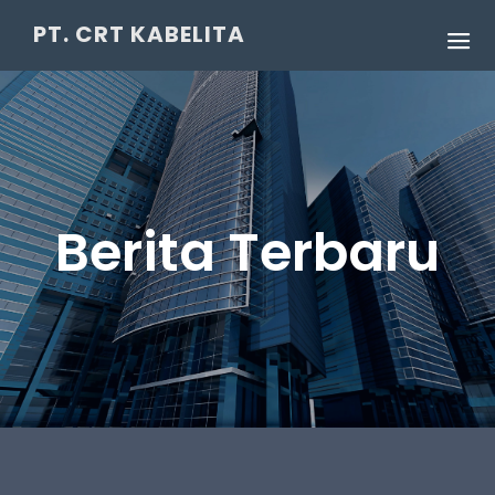
PT. CRT KABELITA
Berita Terbaru