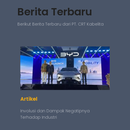
Berita Terbaru
Berikut Berita Terbaru dari PT. CRT Kabelita
Artikel
Involusi dan Dampak Negatipnya
Terhadap Industri