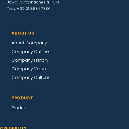
Jawa Barat, Indonesia 17510.
Telp. +62 21 8834 7386
ABOUT US
About Company
Company Outline
Company History
Company Value
Company Culture
PRODUCT
Product
CREDIBILITY