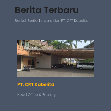
Berita Terbaru
Berikut Berita Terbaru dari PT. CRT Kabelita
PT. CRT Kabelita
Head Office & Factory