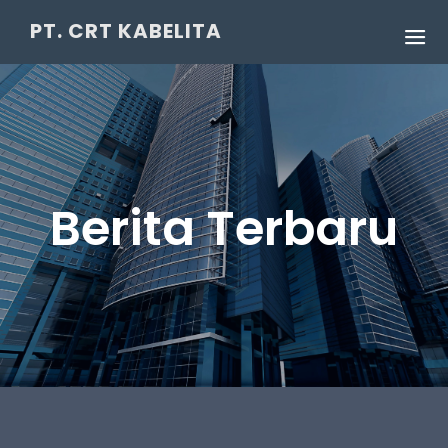
PT. CRT KABELITA
Berita Terbaru