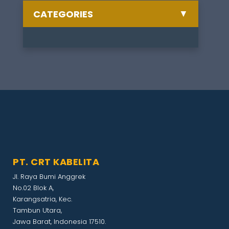
▼
CATEGORIES
Semua Berita
Celebrate
1
Training
1
Other
1
Artikel
1
PT. CRT KABELITA
Exhibition
1
Jl. Raya Bumi Anggrek
No.02 Blok A,
Gathering
1
Karangsatria, Kec.
Tambun Utara,
Jawa Barat, Indonesia 17510.