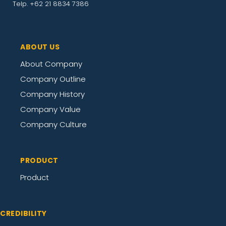
Telp. +62 21 8834 7386
ABOUT US
About Company
Company Outline
Company History
Company Value
Company Culture
PRODUCT
Product
CREDIBILITY