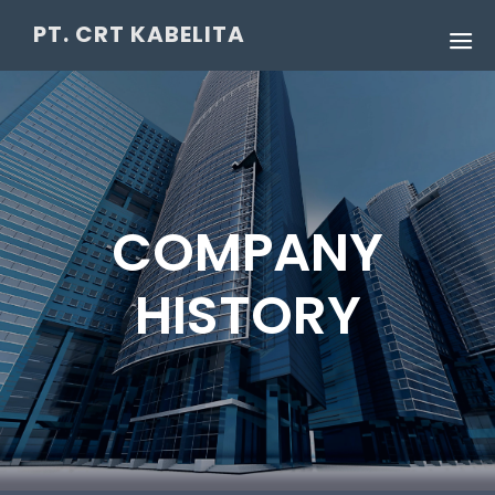
PT. CRT KABELITA
COMPANY
HISTORY