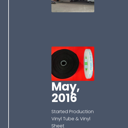
May,
2016
Started Production
Vinyl Tube & Vinyl
Sheet