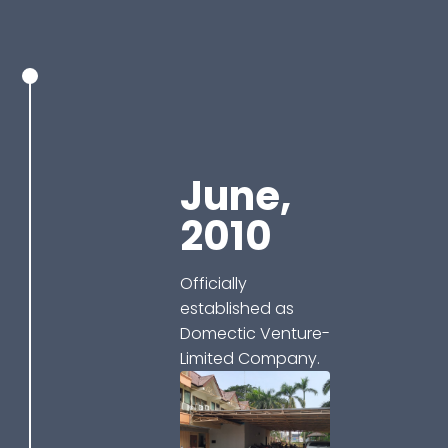
June,
2010
Officially
established as
Domectic Venture-
Limited Company.