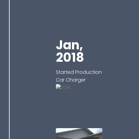
Jan,
2018
Started Production
Car Charger