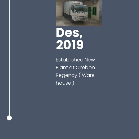
Des,
2019
Established New
Plant at Cirebon
Regency ( Ware
house )