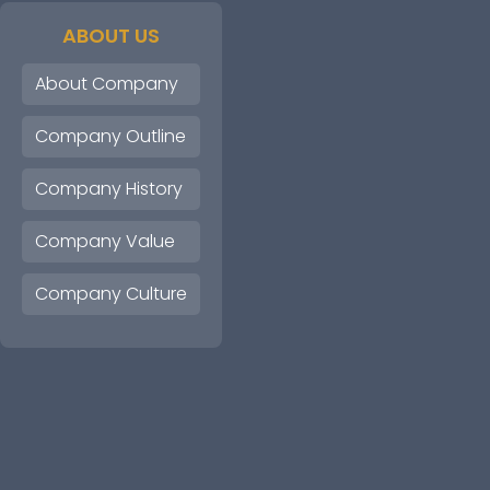
ABOUT US
About Company
Company Outline
Company History
Company Value
Company Culture