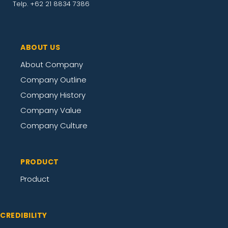
Telp. +62 21 8834 7386
ABOUT US
About Company
Company Outline
Company History
Company Value
Company Culture
PRODUCT
Product
CREDIBILITY