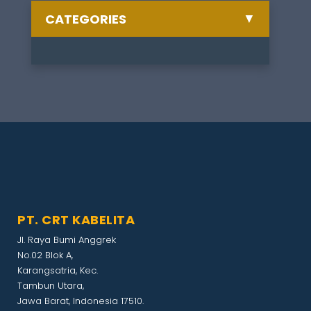
▼
CATEGORIES
Semua Berita
Celebrate
1
Training
1
Other
1
Artikel
1
PT. CRT KABELITA
Exhibition
1
Jl. Raya Bumi Anggrek
No.02 Blok A,
Gathering
1
Karangsatria, Kec.
Tambun Utara,
Jawa Barat, Indonesia 17510.