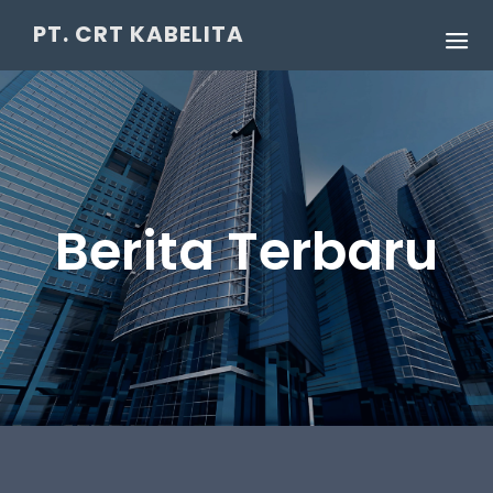
PT. CRT KABELITA
Berita Terbaru