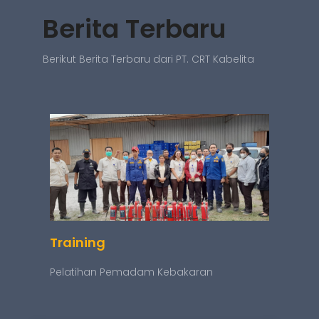
Berita Terbaru
Berikut Berita Terbaru dari PT. CRT Kabelita
Training
Pelatihan Pemadam Kebakaran